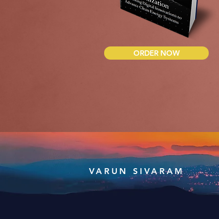
ORDER NOW
VARUN SIVARAM