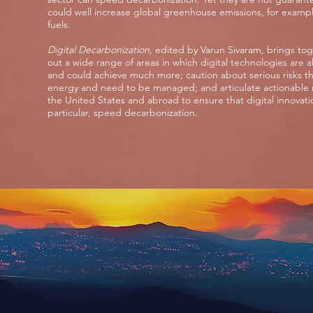
could well increase global greenhouse emissions, for example,
fuels.
Digital Decarbonization
, edited by Varun Sivaram, brings to
out a wide range of areas in which digital technologies are 
and could achieve much more; caution about serious risks that
energy and need to be managed; and articulate actionable 
the United States and abroad to ensure that digital innovatio
particular, speed decarbonization.