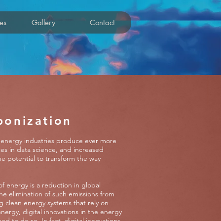
es
Gallery
Contact
bonization
As energy industries produce ever more
es in data science, and increased
the potential to transform the way
of energy is a reduction in global
he elimination of such emissions from
g clean energy systems that rely on
nergy, digital innovations in the energy
d to do so. In fact, digital innovations