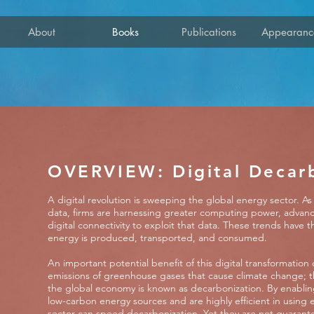
About
Books
Publications
Appearanc
OVERVIEW: Digital Decar
A digital revolution is sweeping the global energy sector. 
data, firms are harnessing greater computing power, advanc
digital connectivity to exploit that data. These trends have 
energy is produced, transported, and consumed.
An important potential benefit of this digital transformation 
emissions of greenhouse gases that cause climate change; t
the global economy is known as decarbonization. By enablin
low-carbon energy sources and are highly efficient in using e
sector can speed decarbonization. Yet they are not guarantee