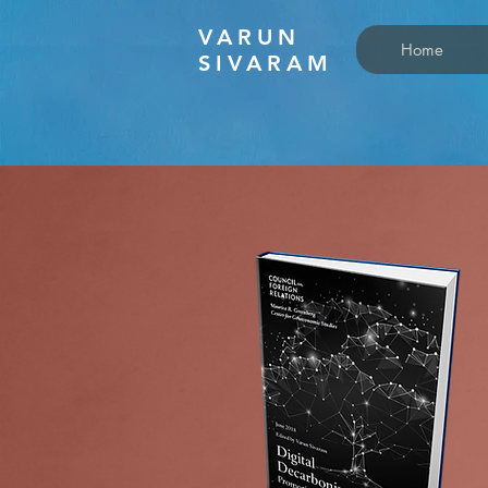
VARUN
Home
SIVARAM