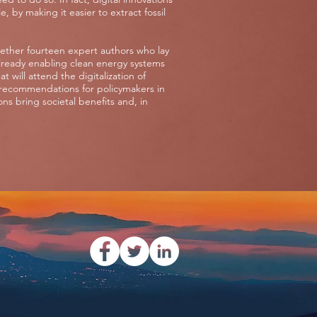
 by making it easier to extract fossil
gether fourteen expert authors who lay
already enabling clean energy systems
 will attend the digitalization of
recommendations for policymakers in
ns bring societal benefits and, in