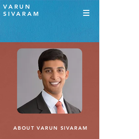
VARUN
SIVARAM
ABOUT VARUN SIVARAM