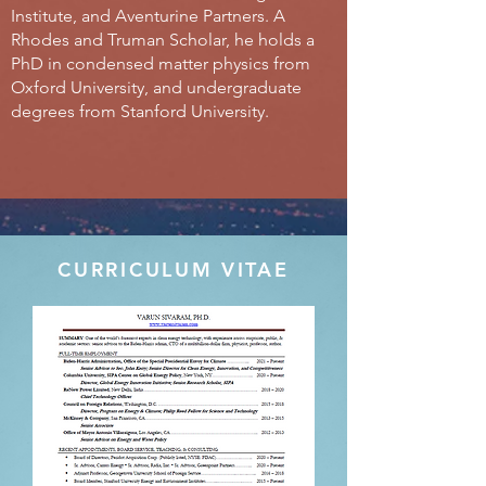
Institute, and Aventurine Partners. A
Rhodes and Truman Scholar, he holds a
PhD in condensed matter physics from
Oxford University, and undergraduate
degrees from Stanford University.
CURRICULUM VITAE