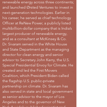
renewable energy across three continents;
and launched Ørsted Ventures to invest in
next-generation technologies. Earlier in
his career, he served as chief technology
Officer at ReNew Power, a publicly listed
multibillion-dollar company that is India’s
largest producer of renewable energy,
and as a consultant at McKinsey & Co.
Dr. Sivaram served in the White House
and State Department as the managing
director for clean energy and senior
advisor to Secretary John Kerry, the U.S.
Special Presidential Envoy for Climate. He
created and led the First Movers
Coalition, which President Biden called
the flagship U.S. public-private
partnership on climate. Dr. Sivaram has
also served in state and local government
as senior advisor to the mayor of Los
Angeles and to the governor of New