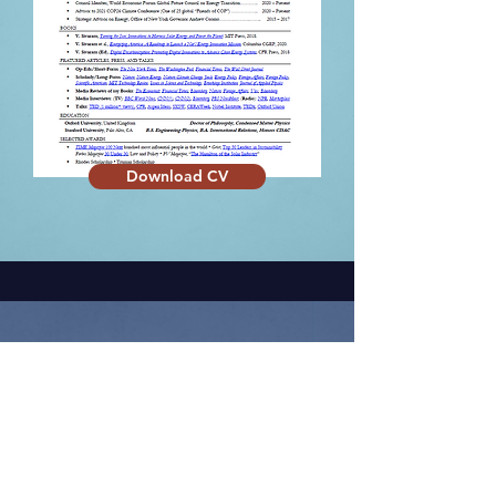
Download CV
MEDIA PROFILES