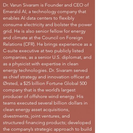
Dr. Varun Sivaram is Founder and CEO of
Emerald AI, a technology company that
enables AI data centers to flexibly
consume electricity and bolster the power
grid. He is also senior fellow for energy
and climate at the Council on Foreign
Relations (CFR). He brings experience as a
C-suite executive at two publicly listed
companies, as a senior U.S. diplomat, and
as a physicist with expertise in clean
energy technologies. Dr. Sivaram served
as chief strategy and innovation officer at
Ørsted, a $25 billion Fortune Global 500
company that is the world’s largest
producer of offshore wind energy. His
teams executed several billion dollars in
clean energy asset acquisitions,
divestments, joint ventures, and
structured financing products; developed
the company’s strategic approach to build