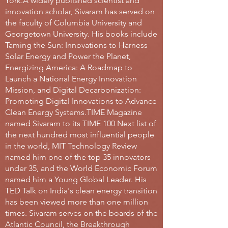
York.
A widely published scientist and
innovation scholar, Sivaram has served on
the faculty of Columbia University and
Georgetown University. His books include
Taming the Sun: Innovations to Harness
Solar Energy and Power the Planet,
Energizing America: A Roadmap to
Launch a National Energy Innovation
Mission, and Digital Decarbonization:
Promoting Digital Innovations to Advance
Clean Energy Systems.
TIME Magazine
named Sivaram to its TIME 100 Next list of
the next hundred most influential people
in the world, MIT Technology Review
named him one of the top 35 innovators
under 35, and the World Economic Forum
named him a Young Global Leader. His
TED Talk on India's clean energy transition
has been viewed more than one million
times. Sivaram serves on the boards of the
Atlantic Council, the Breakthrough