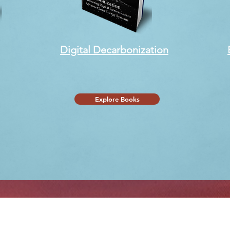
Digital Decarbonization
Explore Books