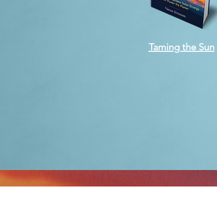
Taming the Sun