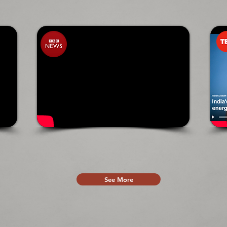
See More