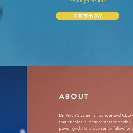
-Foreign Affairs
ORDER NOW
ABOUT
Dr. Varun Sivaram is Founder and CEO 
that enables AI data centers to flexibly
power grid. He is also senior fellow for