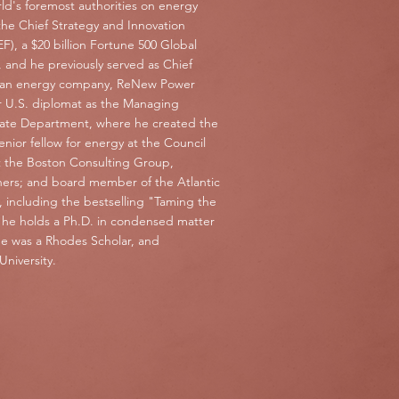
ld's foremost authorities on energy
the Chief Strategy and Innovation
, a $20 billion Fortune 500 Global
 and he previously served as Chief
 clean energy company, ReNew Power
 U.S. diplomat as the Managing
State Department, where he created the
senior fellow for energy at the Council
at the Boston Consulting Group,
ners; and board member of the Atlantic
, including the bestselling "Taming the
d he holds a Ph.D. in condensed matter
he was a Rhodes Scholar, and
niversity.