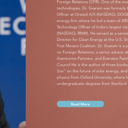
Foreign Relations (CFR). One of the wor
technologies, Dr. Sivaram was formerly 
Officer at Orsted A/S (NASDAQ: DOGEF)
energy firm where he led a team of 200,
Technology Officer of India's largest
(NASDAQ: RNW). He served as a senior
Director for Clean Energy at the U.S. 
First Movers Coalition. Dr. Sivaram is a 
on Foreign Relations; a senior advisor 
Aventurine Partners, and Everview Part
Council He is the author of three books
Sun" on the future of solar energy, an
physics from Oxford University, where 
undergraduate degrees from Stanford U
Read More