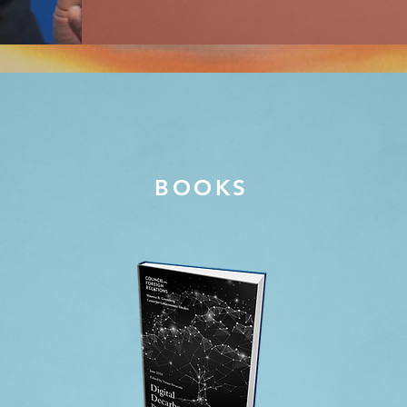
BOOKS