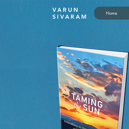
VARUN
Home
SIVARAM