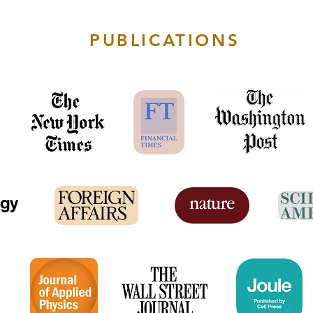
PUBLICATIONS