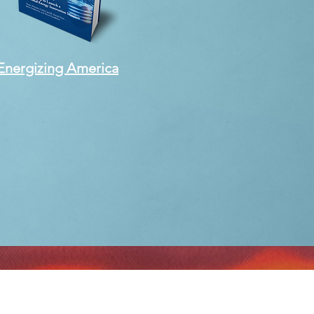
Energizing America