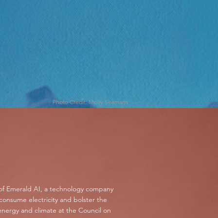
Photo Credit: Molly Seamans
of Emerald AI, a technology company
 consume electricity and bolster the
 energy and climate at the Council on