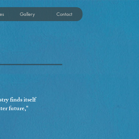
es
Gallery
Contact
ry finds itself
ter future,"