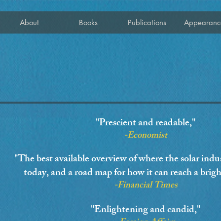
About
Books
Publications
Appearanc
"Prescient and readable,"
-Economist
"The best available overview of where the solar indust
today, and a road map for how it can reach a brigh
-Financial Times
"Enlightening and candid,"