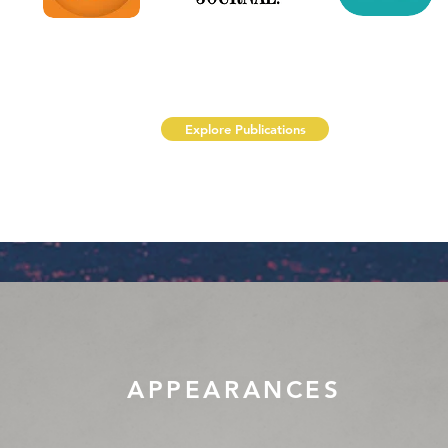
Explore Publications
APPEARANCES